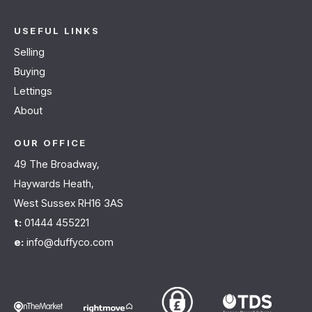
USEFUL LINKS
Selling
Buying
Lettings
About
OUR OFFICE
49 The Broadway,
Haywards Heath,
West Sussex RH16 3AS
t:
01444 455221
e:
info@duffyco.com