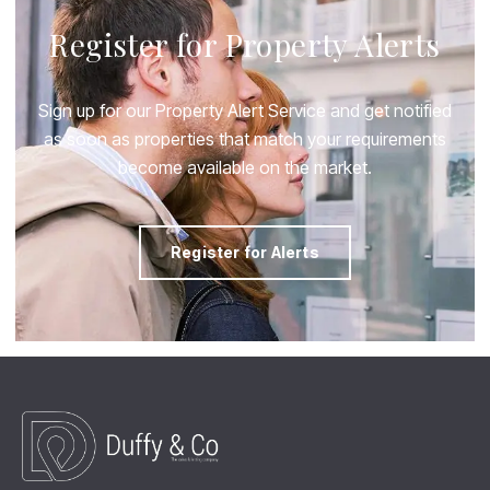
Register for Property Alerts
Sign up for our Property Alert Service and get notified
as soon as properties that match your requirements
become available on the market.
Register for Alerts