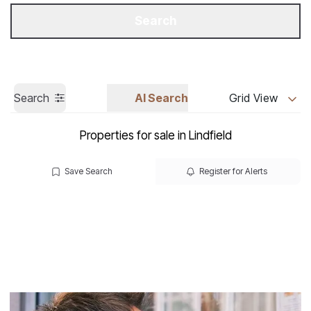
Get a Valuation
Call us
Search
Search
AI Search
Grid View
Properties for sale in Lindfield
Save Search
Register for Alerts