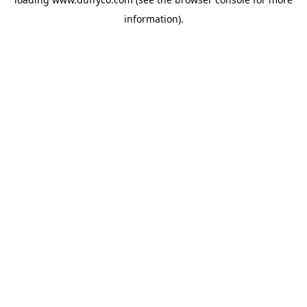
information).