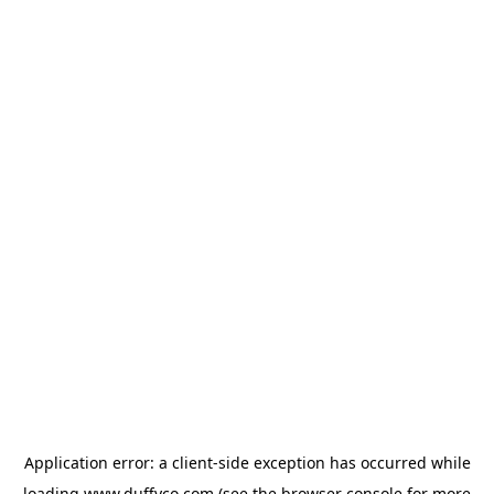
Application error: a
client
-side exception has occurred while
loading
www.duffyco.com
(see the
browser console
for more