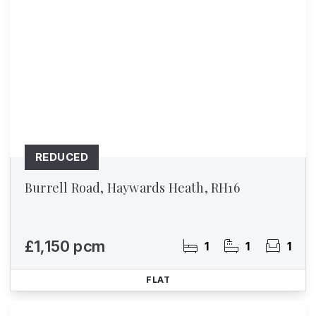
REDUCED
Burrell Road, Haywards Heath, RH16
£1,150 pcm
1
1
1
FLAT