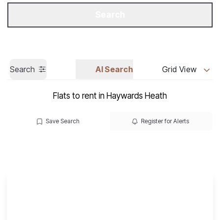
Get a Valuation
Call us
Search
Search
AI Search
Grid View
Flats to rent in Haywards Heath
Save Search
Register for Alerts