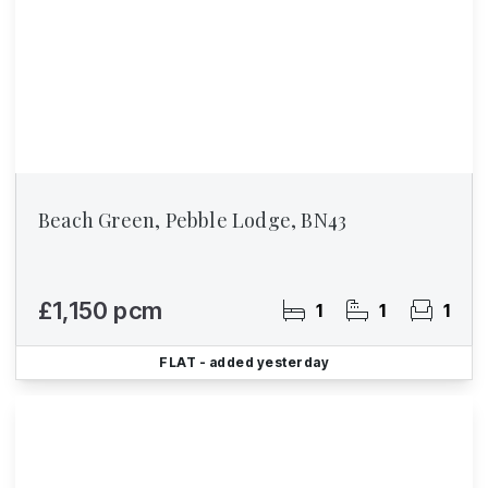
Beach Green, Pebble Lodge, BN43
£1,150 pcm
1
1
1
FLAT
- added yesterday