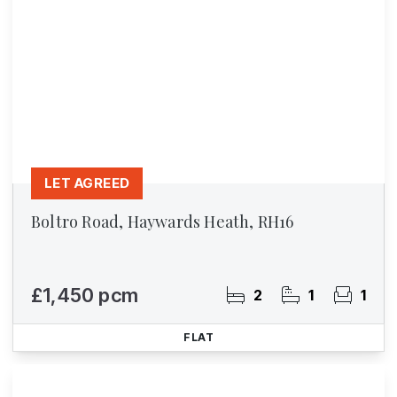
LET AGREED
Boltro Road, Haywards Heath, RH16
£1,450 pcm
2
1
1
FLAT