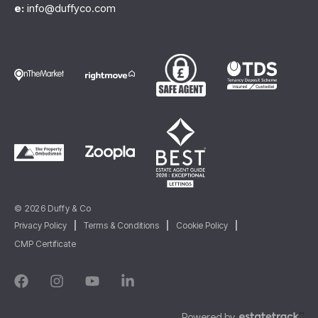
e:
info@duffyco.com
© 2026 Duffy & Co
Privacy Policy
|
Terms & Conditions
|
Cookie Policy
|
CMP Certificate
Powered by