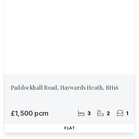
Paddockhall Road, Haywards Heath, RH16
£1,500 pcm
3
2
1
FLAT