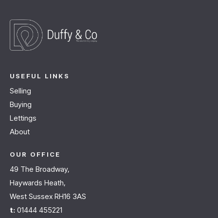
USEFUL LINKS
Selling
Buying
Lettings
About
OUR OFFICE
49 The Broadway,
Haywards Heath,
West Sussex RH16 3AS
t:
01444 455221