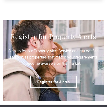
Register for Property Alerts
Sign up for our Property Alert Service and get notified
as soon as properties that match your requirements
become available on the market.
Register for Alerts