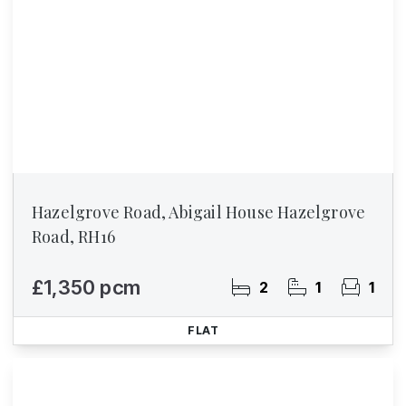
Hazelgrove Road, Abigail House Hazelgrove
Road, RH16
£1,350 pcm
2
1
1
FLAT