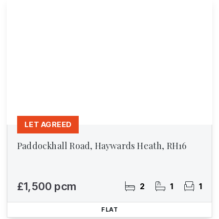
LET AGREED
Paddockhall Road, Haywards Heath, RH16
£1,500 pcm
2
1
1
FLAT