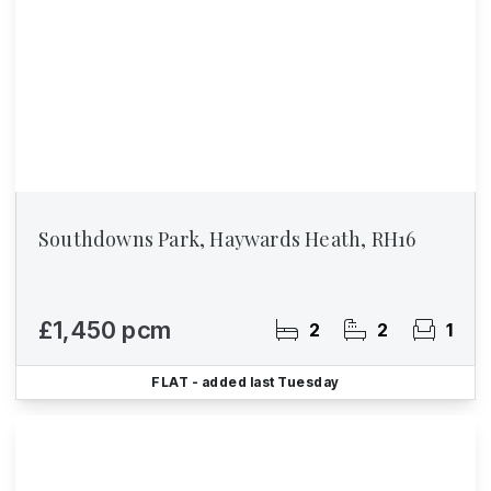
Southdowns Park, Haywards Heath, RH16
£1,450 pcm
2
2
1
FLAT
- added last Tuesday