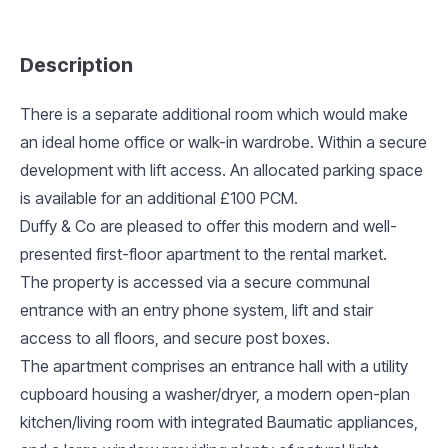
Description
There is a separate additional room which would make
an ideal home office or walk-in wardrobe. Within a secure
development with lift access. An allocated parking space
is available for an additional £100 PCM.
Duffy & Co are pleased to offer this modern and well-
presented first-floor apartment to the rental market.
The property is accessed via a secure communal
entrance with an entry phone system, lift and stair
access to all floors, and secure post boxes.
The apartment comprises an entrance hall with a utility
cupboard housing a washer/dryer, a modern open-plan
kitchen/living room with integrated Baumatic appliances,