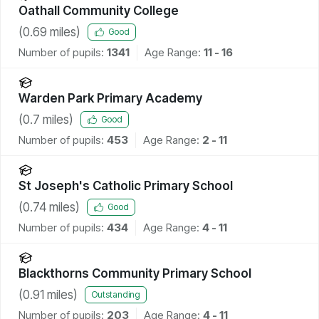
Oathall Community College
(
0.69
miles)
Good
Number of pupils:
1341
Age Range:
11 - 16
Warden Park Primary Academy
(
0.7
miles)
Good
Number of pupils:
453
Age Range:
2 - 11
St Joseph's Catholic Primary School
(
0.74
miles)
Good
Number of pupils:
434
Age Range:
4 - 11
Blackthorns Community Primary School
(
0.91
miles)
Outstanding
Number of pupils:
203
Age Range:
4 - 11