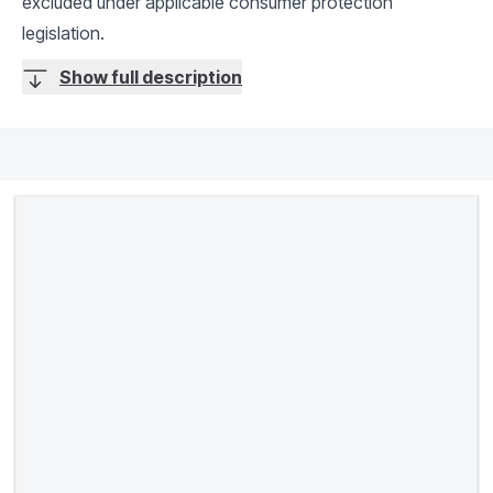
excluded under applicable consumer protection
legislation.
Show full description