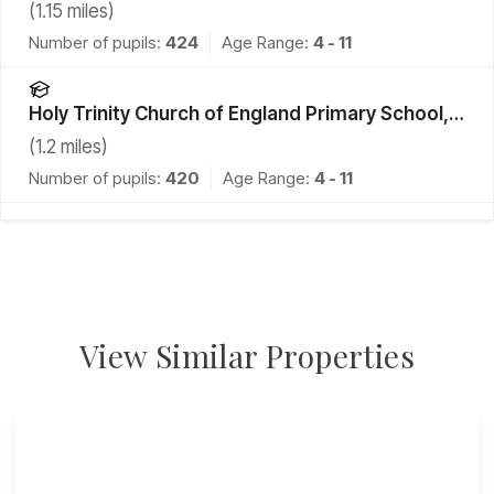
(
1.15
miles)
Number of pupils:
424
Age Range:
4 - 11
Holy Trinity Church of England Primary School,
Cuckfield
(
1.2
miles)
Number of pupils:
420
Age Range:
4 - 11
View Similar Properties