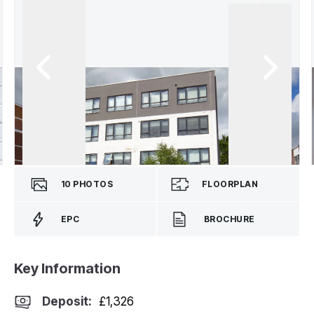
10
PHOTOS
FLOORPLAN
EPC
BROCHURE
Key Information
Deposit
:
£1,326