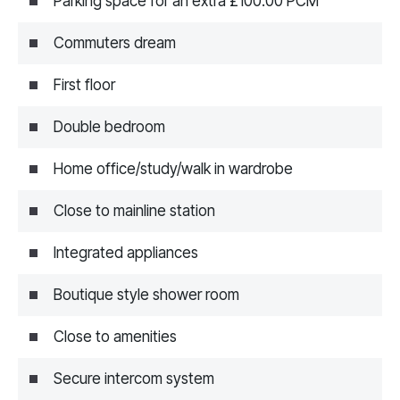
Parking space for an extra £100.00 PCM
Commuters dream
First floor
Double bedroom
Home office/study/walk in wardrobe
Close to mainline station
Integrated appliances
Boutique style shower room
Close to amenities
Secure intercom system