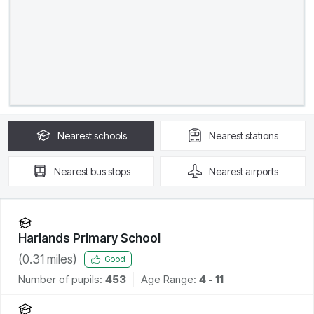
Nearest
schools
Nearest
stations
Nearest
bus stops
Nearest
airports
Harlands Primary School
(
0.31
miles)
Good
Number of pupils:
453
Age Range:
4 - 11