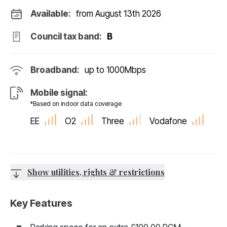
Available:
from August 13th 2026
Council tax band:
B
Broadband:
up to
1000
Mbps
Mobile signal:
*Based on indoor data coverage
EE
O2
Three
Vodafone
Show utilities, rights & restrictions
Key Features