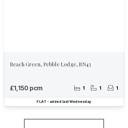
Beach Green, Pebble Lodge, BN43
£1,150 pcm
1
1
1
FLAT
- added last Wednesday
More properties from the area