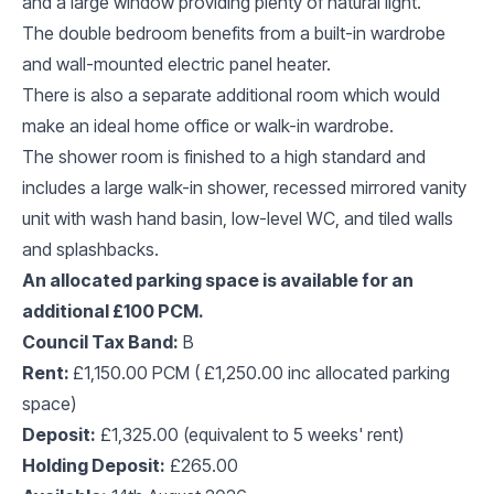
and a large window providing plenty of natural light.
The double bedroom benefits from a built-in wardrobe
and wall-mounted electric panel heater.
There is also a separate additional room which would
make an ideal home office or walk-in wardrobe.
The shower room is finished to a high standard and
includes a large walk-in shower, recessed mirrored vanity
unit with wash hand basin, low-level WC, and tiled walls
and splashbacks.
An allocated parking space is available for an
additional £100 PCM.
Council Tax Band:
B
Rent:
£1,150.00 PCM ( £1,250.00 inc allocated parking
space)
Deposit:
£1,325.00 (equivalent to 5 weeks' rent)
Holding Deposit:
£265.00