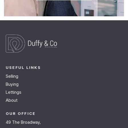
USEFUL LINKS
Selling
Buying
Lettings
About
OUR OFFICE
49 The Broadway,