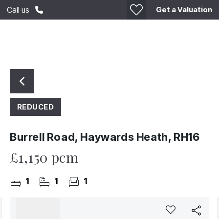
Get a Valuation
Call us
REDUCED
Burrell Road, Haywards Heath, RH16
£1,150 pcm
1
1
1