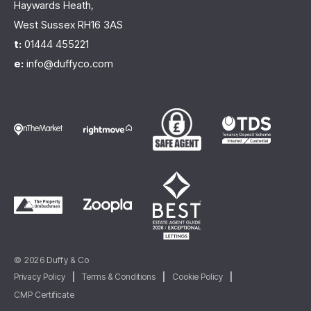
Haywards Heath,
West Sussex RH16 3AS
t:
01444 455221
e:
info@duffyco.com
© 2026 Duffy & Co
Privacy Policy
|
Terms & Conditions
|
Cookie Policy
|
CMP Certificate