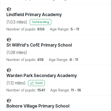
Lindfield Primary Academy
(
1.03
miles)
Outstanding
Number of pupils:
656
Age Range:
5 - 11
St Wilfrid's CofE Primary School
(
1.08
miles)
Number of pupils:
418
Age Range:
4 - 11
Warden Park Secondary Academy
(
1.12
miles)
Good
Number of pupils:
1541
Age Range:
11 - 16
Bolnore Village Primary School