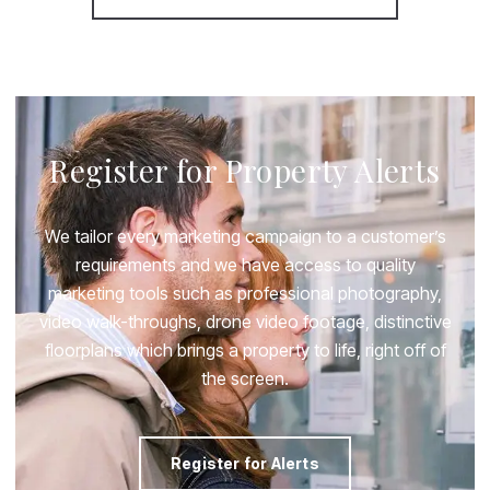
Register for Property Alerts
We tailor every marketing campaign to a customer’s
requirements and we have access to quality
marketing tools such as professional photography,
video walk-throughs, drone video footage, distinctive
floorplans which brings a property to life, right off of
the screen.
Register for Alerts