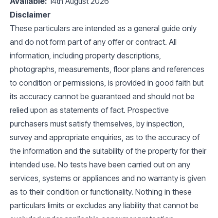
Available:
14th August 2026
Disclaimer
These particulars are intended as a general guide only
and do not form part of any offer or contract. All
information, including property descriptions,
photographs, measurements, floor plans and references
to condition or permissions, is provided in good faith but
its accuracy cannot be guaranteed and should not be
relied upon as statements of fact. Prospective
purchasers must satisfy themselves, by inspection,
survey and appropriate enquiries, as to the accuracy of
the information and the suitability of the property for their
intended use. No tests have been carried out on any
services, systems or appliances and no warranty is given
as to their condition or functionality. Nothing in these
particulars limits or excludes any liability that cannot be