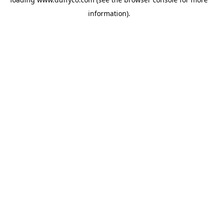
information).