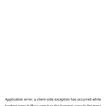
Application error: a
client
-side exception has occurred while
loading
www.duffyco.com
(see the
browser console
for more