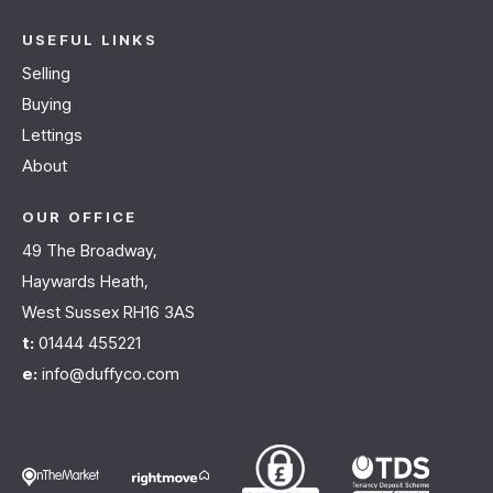
USEFUL LINKS
Selling
Buying
Lettings
About
OUR OFFICE
49 The Broadway,
Haywards Heath,
West Sussex RH16 3AS
t:
01444 455221
e:
info@duffyco.com