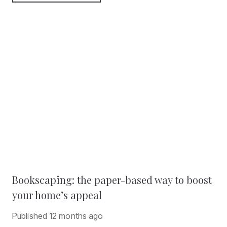
Bookscaping: the paper-based way to boost
your home’s appeal
Published
12 months ago