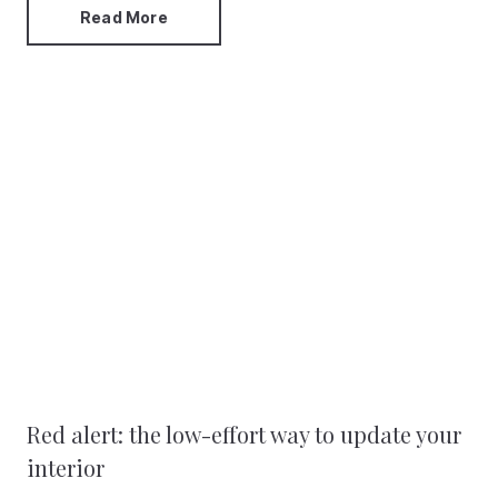
Read More
Red alert: the low-effort way to update your
interior