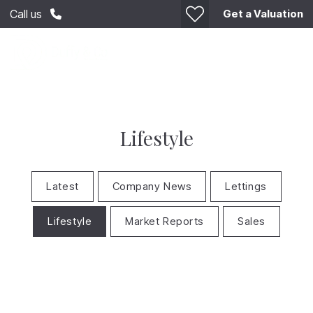
Get a Valuation
Call us
Lifestyle
Latest
Company News
Lettings
Lifestyle
Market Reports
Sales