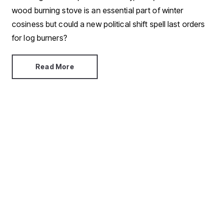
wood burning stove is an essential part of winter
cosiness but could a new political shift spell last orders
for log burners?
Read More