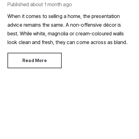
Published
about 1 month ago
When it comes to selling a home, the presentation
advice remains the same. A non-offensive décor is
best. While white, magnolia or cream-coloured walls
look clean and fresh, they can come across as bland.
Read More