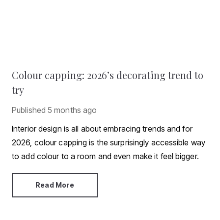
Colour capping: 2026’s decorating trend to
try
Published
5 months ago
Interior design is all about embracing trends and for
2026, colour capping is the surprisingly accessible way
to add colour to a room and even make it feel bigger.
Read More