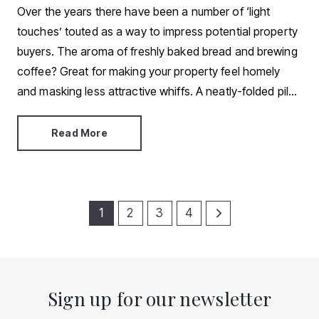
Over the years there have been a number of ‘light
touches’ touted as a way to impress potential property
buyers. The aroma of freshly baked bread and brewing
coffee? Great for making your property feel homely
and masking less attractive whiffs. A neatly-folded pile
of clean, fluffy towels in the bathroom? An easy way to
give off five-star hotel vibes. Fresh flowers and a fully-
Read More
stocked fruit bowl? They draw attention away from less
desirable areas and add colour to a drab space.
1
2
3
4
Sign up for our newsletter