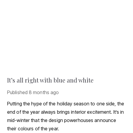
It’s all right with blue and white
Published
8 months ago
Putting the hype of the holiday season to one side, the
end of the year always brings interior excitement. It’s in
mid-winter that the design powerhouses announce
their colours of the year.