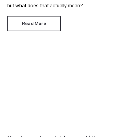
but what does that actually mean?
Read More