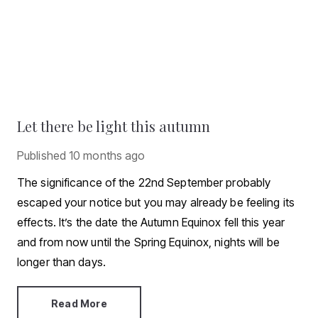
Let there be light this autumn
Published
10 months ago
The significance of the 22nd September probably
escaped your notice but you may already be feeling its
effects. It’s the date the Autumn Equinox fell this year
and from now until the Spring Equinox, nights will be
longer than days.
Read More