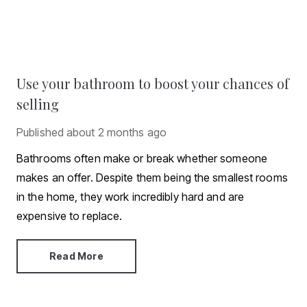
Use your bathroom to boost your chances of
selling
Published
about 2 months ago
Bathrooms often make or break whether someone
makes an offer. Despite them being the smallest rooms
in the home, they work incredibly hard and are
expensive to replace.
Read More