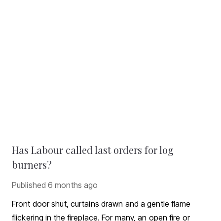
Has Labour called last orders for log
burners?
Published
6 months ago
Front door shut, curtains drawn and a gentle flame
flickering in the fireplace. For many, an open fire or