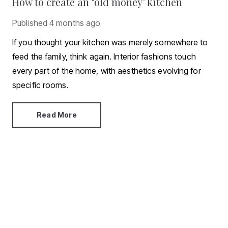
How to create an ‘old money’ kitchen
Published
4 months ago
If you thought your kitchen was merely somewhere to
feed the family, think again. Interior fashions touch
every part of the home, with aesthetics evolving for
specific rooms.
Read More