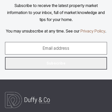
Subscribe to receive the latest property market
information to your inbox, full of market knowledge and
tips for your home.
You may unsubscribe at any time. See our
Privacy Policy
.
Subscribe