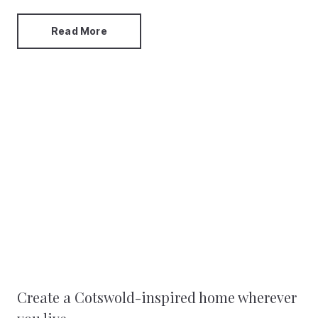
Read More
Create a Cotswold-inspired home wherever