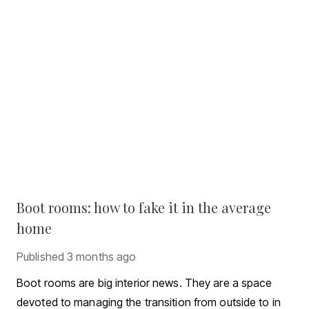
Boot rooms: how to fake it in the average
home
Published
3 months ago
Boot rooms are big interior news. They are a space
devoted to managing the transition from outside to in