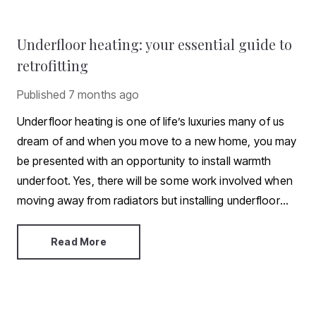
Underfloor heating: your essential guide to
retrofitting
Published
7 months ago
Underfloor heating is one of life’s luxuries many of us
dream of and when you move to a new home, you may
be presented with an opportunity to install warmth
underfoot. Yes, there will be some work involved when
moving away from radiators but installing underfloor
heating isn’t an impossibility. In this article, we explore
what’s involved when retrofitting.
Read More