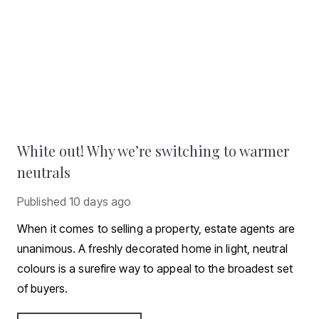
White out! Why we’re switching to warmer
neutrals
Published
10 days ago
When it comes to selling a property, estate agents are
unanimous. A freshly decorated home in light, neutral
colours is a surefire way to appeal to the broadest set
of buyers.