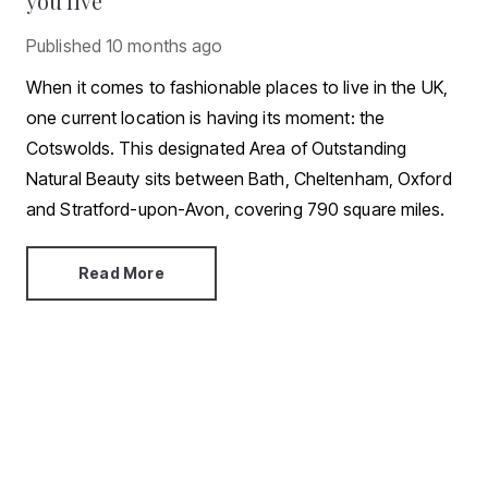
you live
Published
10 months ago
When it comes to fashionable places to live in the UK,
one current location is having its moment: the
Cotswolds. This designated Area of Outstanding
Natural Beauty sits between Bath, Cheltenham, Oxford
and Stratford-upon-Avon, covering 790 square miles.
Read More