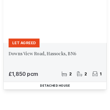
LET AGREED
Downs View Road, Hassocks, BN6
£1,850 pcm
2
2
1
DETACHED HOUSE