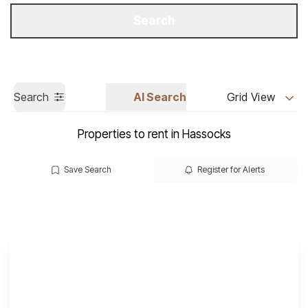
Get a Valuation
Call us
Search
Search
AI Search
Grid View
Properties to rent in Hassocks
Save Search
Register for Alerts