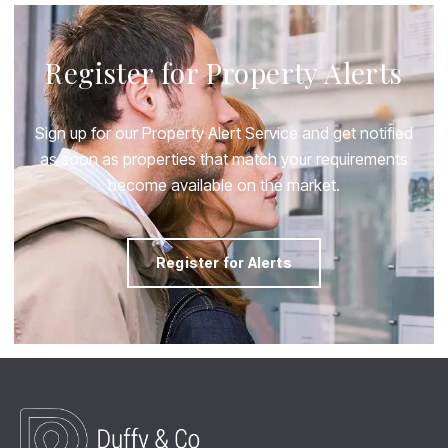
Register for Property Alerts
Sign up for our Property Alert Service and get notified
as soon as properties that match your requirements
become available on the market.
Register for Alerts