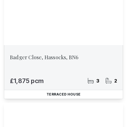
Badger Close, Hassocks, BN6
£1,875 pcm
3
2
TERRACED HOUSE