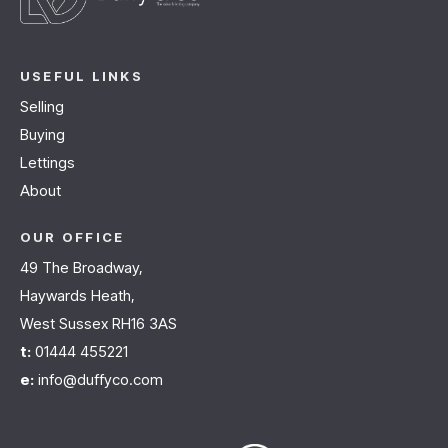
USEFUL LINKS
Selling
Buying
Lettings
About
OUR OFFICE
49 The Broadway,
Haywards Heath,
West Sussex RH16 3AS
t:
01444 455221
e:
info@duffyco.com