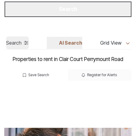
Get a Valuation
Call us
Search
Search
AI Search
Grid View
Properties to rent in Clair Court Perrymount Road
Save Search
Register for Alerts