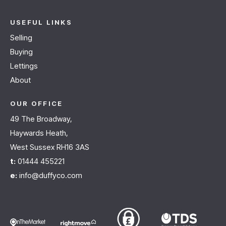
USEFUL LINKS
Selling
Buying
Lettings
About
OUR OFFICE
49 The Broadway,
Haywards Heath,
West Sussex RH16 3AS
t:
01444 455221
e:
info@duffyco.com