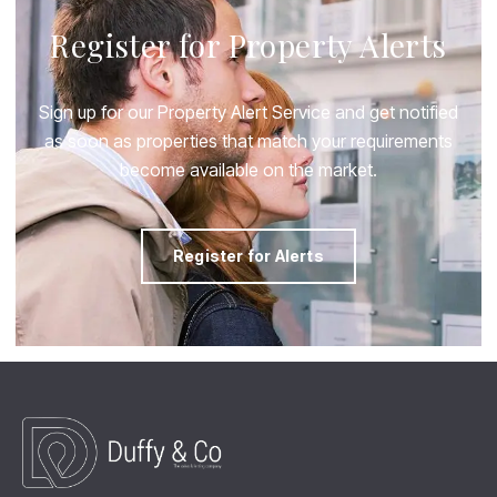
Register for Property Alerts
Sign up for our Property Alert Service and get notified
as soon as properties that match your requirements
become available on the market.
Register for Alerts