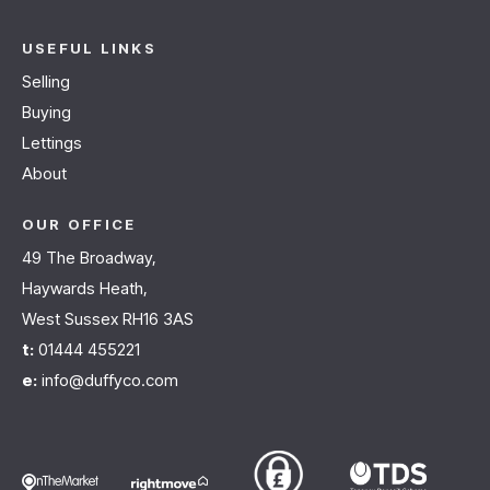
USEFUL LINKS
Selling
Buying
Lettings
About
OUR OFFICE
49 The Broadway,
Haywards Heath,
West Sussex RH16 3AS
t:
01444 455221
e:
info@duffyco.com