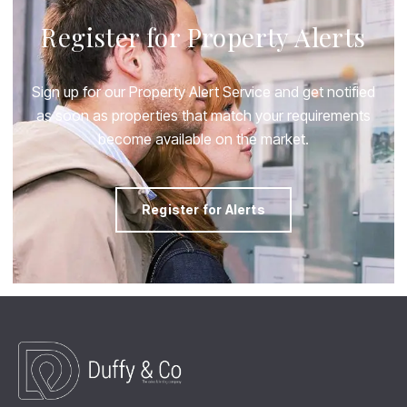
Register for Property Alerts
Sign up for our Property Alert Service and get notified
as soon as properties that match your requirements
become available on the market.
Register for Alerts