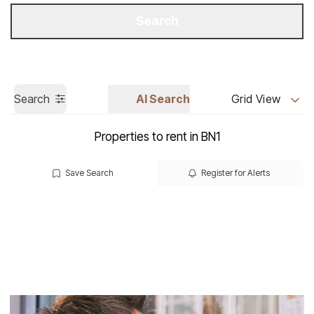
Get a Valuation
Call us
Search
Search
AI Search
Grid View
Properties to rent in BN1
Save Search
Register for Alerts