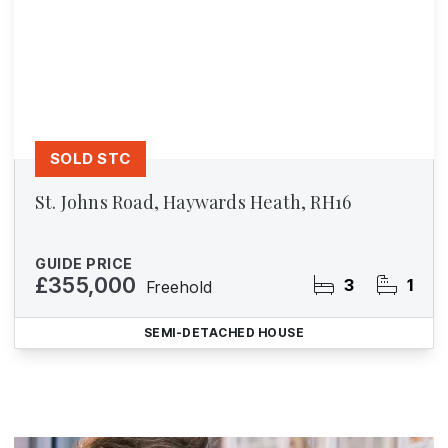
SOLD STC
St. Johns Road, Haywards Heath, RH16
GUIDE PRICE
£355,000
3
1
Freehold
SEMI-DETACHED HOUSE