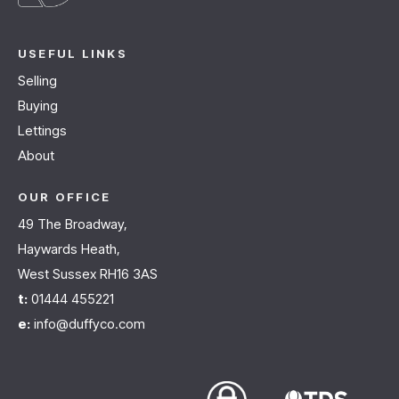
USEFUL LINKS
Selling
Buying
Lettings
About
OUR OFFICE
49 The Broadway,
Haywards Heath,
West Sussex RH16 3AS
t:
01444 455221
e:
info@duffyco.com