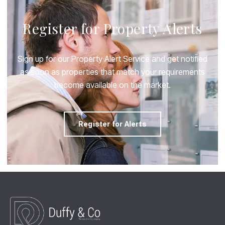
Register for Property Alerts
Sign up for our Property Alert Service and get notified
as soon as properties that match your requirements
become available on the market.
Register for Alerts