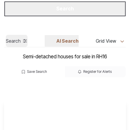
Get a Valuation
Call us
Search
Search
AI Search
Grid View
Semi-detached houses for sale in RH16
Save Search
Register for Alerts