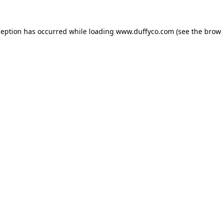
ception has occurred while loading
www.duffyco.com
(see the
brow