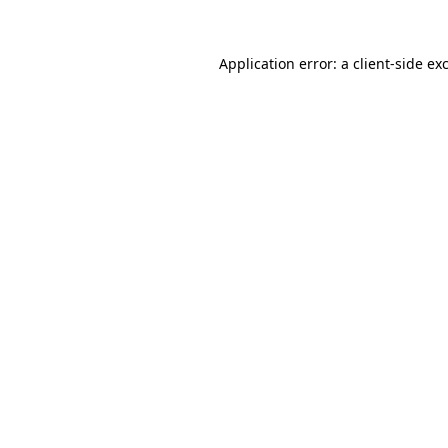
Application error: a
client
-side ex