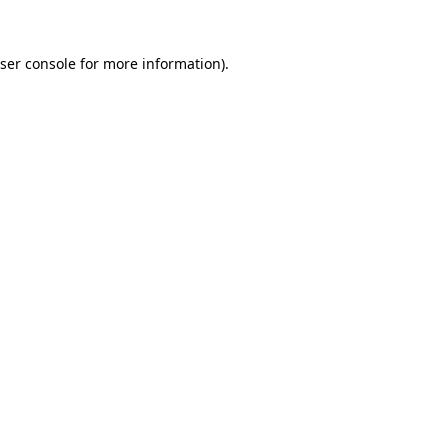
ser console
for more information).