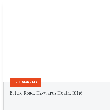
LET AGREED
Boltro Road, Haywards Heath, RH16