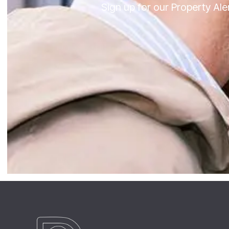
Sign up for our Property Al