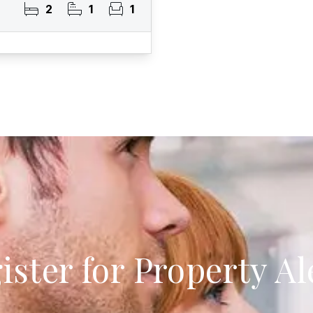
2
1
1
ister for Property Al