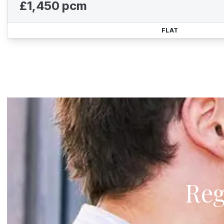
£1,450 pcm
FLAT
Reg