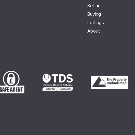
Selling
Buying
Lettings
About