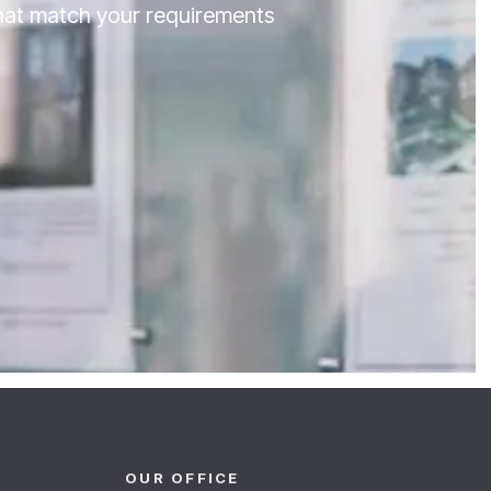
that match your requirements
OUR OFFICE