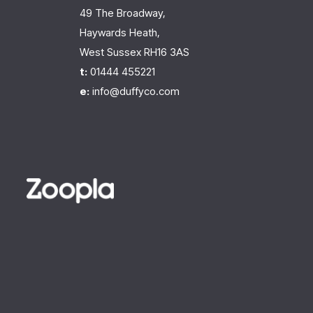
49 The Broadway,
Haywards Heath,
West Sussex RH16 3AS
t:
01444 455221
e:
info@duffyco.com