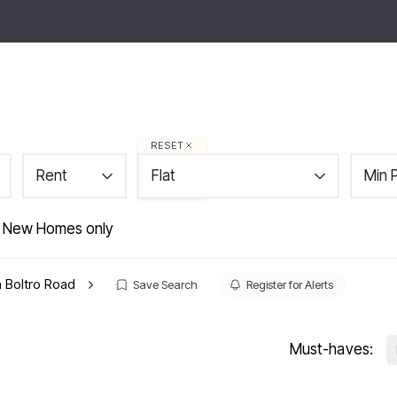
tings
About
Area Guides
News
Contact
ps
RESET
Rent
Flat
Min 
 New Homes only
in Boltro Road
Save Search
Register for Alerts
Must-haves: