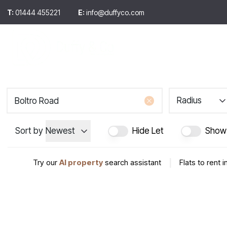
T:
01444 455221
E:
info@duffyco.com
Selling
Sales
Let
Selling hints & ti
Buying
About us
Testimonials
Radius
Meet the team
Sort by
Newest
Hide Let
Show
Try our
AI property
search assistant
|
Flats to rent 