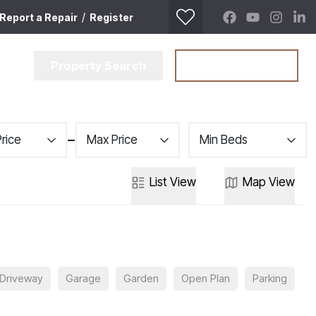
/
Report a Repair
Register
Property Search
Get a Valuation
Price
Max Price
Min Beds
List
View
Map
View
Driveway
Garage
Garden
Open Plan
Parking