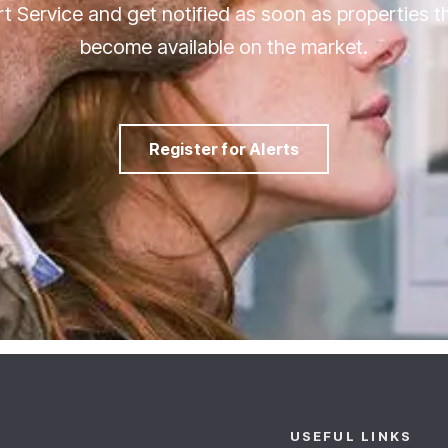
ert Service and get notified as soon as properties 
become available on the market.
Register for Alerts
USEFUL LINKS