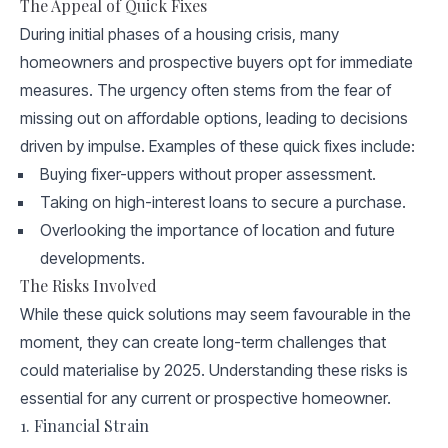
The Appeal of Quick Fixes
During initial phases of a housing crisis, many
homeowners and prospective buyers opt for immediate
measures. The urgency often stems from the fear of
missing out on affordable options, leading to decisions
driven by impulse. Examples of these quick fixes include:
Buying fixer-uppers without proper assessment.
Taking on high-interest loans to secure a purchase.
Overlooking the importance of location and future
developments.
The Risks Involved
While these quick solutions may seem favourable in the
moment, they can create long-term challenges that
could materialise by 2025. Understanding these risks is
essential for any current or prospective homeowner.
1. Financial Strain