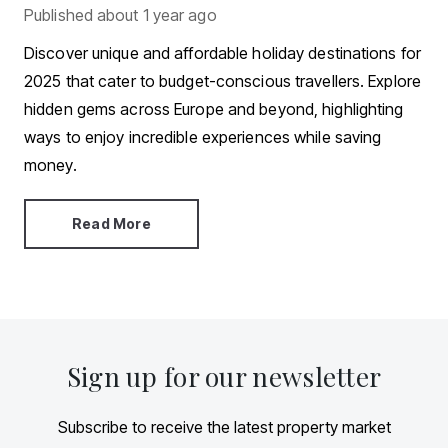
Published
about 1 year ago
Discover unique and affordable holiday destinations for
2025 that cater to budget-conscious travellers. Explore
hidden gems across Europe and beyond, highlighting
ways to enjoy incredible experiences while saving
money.
Read More
Sign up for our newsletter
Subscribe to receive the latest property market