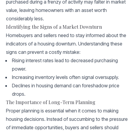
purchased during a frenzy of activity may falter in market
value, leaving homeowners with an asset worth
considerably less.
Identifying the Signs of a Market Downturn
Homebuyers and sellers need to stay informed about the
indicators of a housing downturn. Understanding these
signs can prevent a costly mistake:
Rising interest rates lead to decreased purchasing
power.
Increasing inventory levels often signal oversupply.
Declines in housing demand can foreshadow price
drops.
The Importance of Long-Term Planning
Proper planning is essential when it comes to making
housing decisions. Instead of succumbing to the pressure
of immediate opportunities, buyers and sellers should