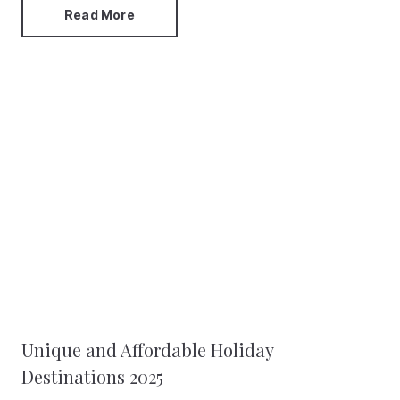
Read More
Unique and Affordable Holiday
Destinations 2025