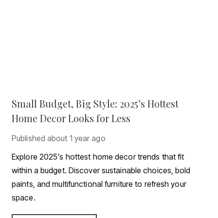
Small Budget, Big Style: 2025’s Hottest
Home Decor Looks for Less
Published
about 1 year ago
Explore 2025's hottest home decor trends that fit
within a budget. Discover sustainable choices, bold
paints, and multifunctional furniture to refresh your
space.