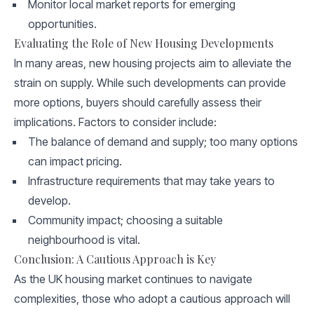
Monitor local market reports for emerging
opportunities.
Evaluating the Role of New Housing Developments
In many areas, new housing projects aim to alleviate the
strain on supply. While such developments can provide
more options, buyers should carefully assess their
implications. Factors to consider include:
The balance of demand and supply; too many options
can impact pricing.
Infrastructure requirements that may take years to
develop.
Community impact; choosing a suitable
neighbourhood is vital.
Conclusion: A Cautious Approach is Key
As the UK housing market continues to navigate
complexities, those who adopt a cautious approach will