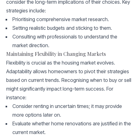
consider the long-term implications of their choices. Key
strategies include:
Prioritising comprehensive market research.
Setting realistic budgets and sticking to them.
Consulting with professionals to understand the
market direction.
Maintaining Flexibility in Changing Markets
Flexibility is crucial as the housing market evolves.
Adaptability allows homeowners to pivot their strategies
based on current trends. Recognising when to buy or sell
might significantly impact long-term success. For
instance:
Consider renting in uncertain times; it may provide
more options later on.
Evaluate whether home renovations are justified in the
current market.