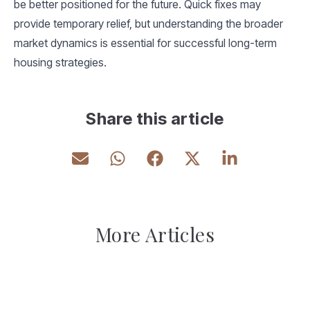
be better positioned for the future. Quick fixes may
provide temporary relief, but understanding the broader
market dynamics is essential for successful long-term
housing strategies.
Share this article
More Articles