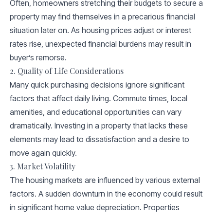
Often, homeowners stretching their budgets to secure a
property may find themselves in a precarious financial
situation later on. As housing prices adjust or interest
rates rise, unexpected financial burdens may result in
buyer’s remorse.
2. Quality of Life Considerations
Many quick purchasing decisions ignore significant
factors that affect daily living. Commute times, local
amenities, and educational opportunities can vary
dramatically. Investing in a property that lacks these
elements may lead to dissatisfaction and a desire to
move again quickly.
3. Market Volatility
The housing markets are influenced by various external
factors. A sudden downturn in the economy could result
in significant home value depreciation. Properties