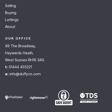
Selling
Buying
Lettings
About
OUR OFFICE
49 The Broadway,
Haywards Heath,
West Sussex RH16 3AS
t:
01444 455221
e:
info@duffyco.com