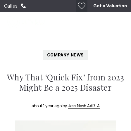
Get a Valuation
Call us
COMPANY NEWS
Why That ‘Quick Fix’ from 2023
Might Be a 2025 Disaster
about 1 year ago
by
Jess Nash AARLA