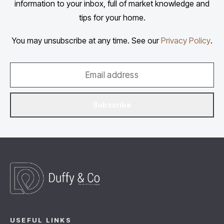
information to your inbox, full of market knowledge and
tips for your home.
You may unsubscribe at any time. See our
Privacy Policy
.
Subscribe
USEFUL LINKS