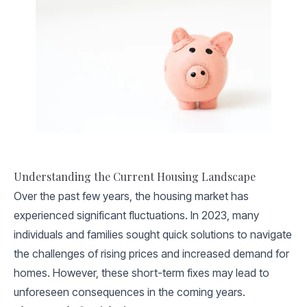
Understanding the Current Housing Landscape
Over the past few years, the housing market has
experienced significant fluctuations. In 2023, many
individuals and families sought quick solutions to navigate
the challenges of rising prices and increased demand for
homes. However, these short-term fixes may lead to
unforeseen consequences in the coming years.