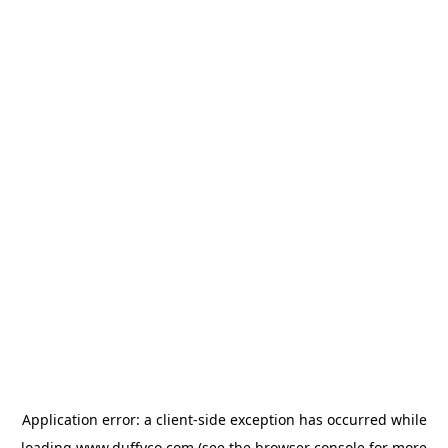
Application error: a
client
-side exception has occurred while
loading
www.duffyco.com
(see the
browser console
for more