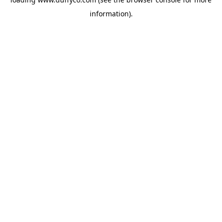
information).