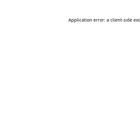
Application error: a
client
-side ex