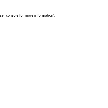
ser console
for more information).