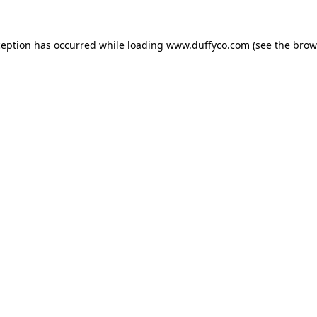
ception has occurred while loading
www.duffyco.com
(see the
brow