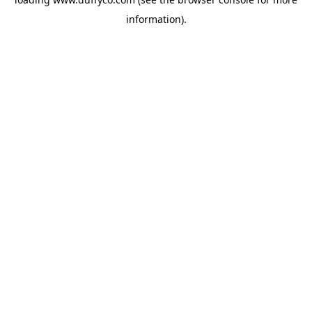
information).