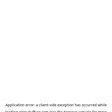
Application error: a
client
-side exception has occurred while
loading
www.duffyco.com
(see the
browser console
for more