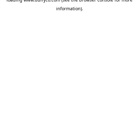
information).