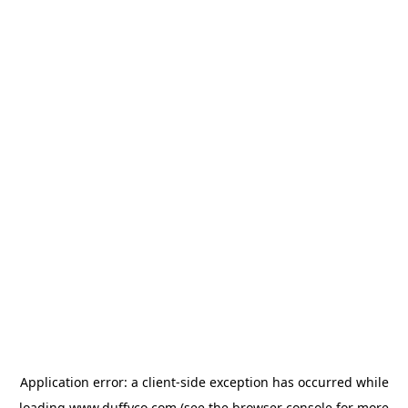
Application error: a
client
-side exception has occurred while
loading
www.duffyco.com
(see the
browser console
for more