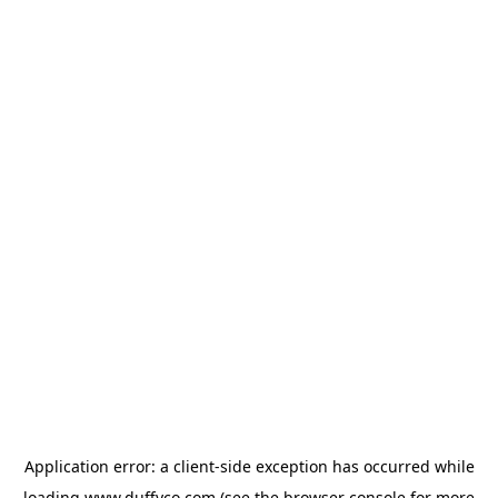
Application error: a
client
-side exception has occurred while
loading
www.duffyco.com
(see the
browser console
for more