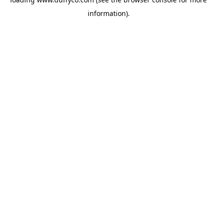
information).