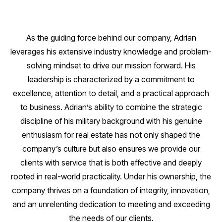
As the guiding force behind our company, Adrian
leverages his extensive industry knowledge and problem-
solving mindset to drive our mission forward. His
leadership is characterized by a commitment to
excellence, attention to detail, and a practical approach
to business. Adrian’s ability to combine the strategic
discipline of his military background with his genuine
enthusiasm for real estate has not only shaped the
company’s culture but also ensures we provide our
clients with service that is both effective and deeply
rooted in real-world practicality. Under his ownership, the
company thrives on a foundation of integrity, innovation,
and an unrelenting dedication to meeting and exceeding
the needs of our clients.