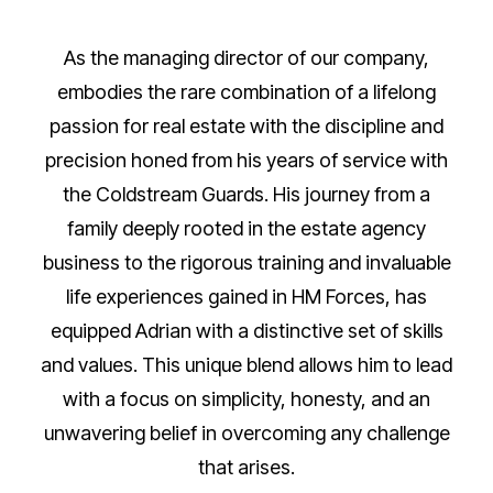
As the managing director of our company,
embodies the rare combination of a lifelong
passion for real estate with the discipline and
precision honed from his years of service with
the Coldstream Guards. His journey from a
family deeply rooted in the estate agency
business to the rigorous training and invaluable
life experiences gained in HM Forces, has
equipped Adrian with a distinctive set of skills
and values. This unique blend allows him to lead
with a focus on simplicity, honesty, and an
unwavering belief in overcoming any challenge
that arises.