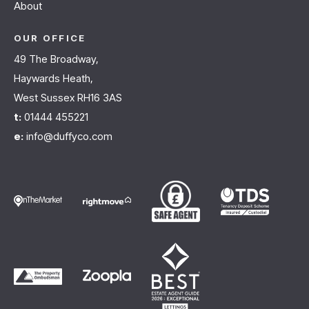
About
OUR OFFICE
49 The Broadway,
Haywards Heath,
West Sussex RH16 3AS
t:
01444 455221
e:
info@duffyco.com