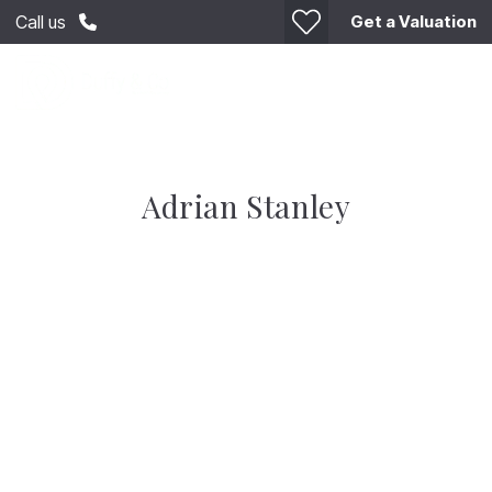
Get a Valuation
Call us
Adrian Stanley