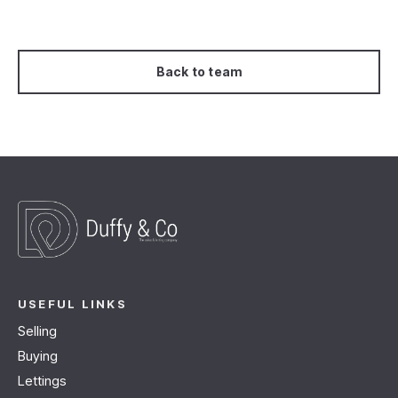
Back to team
USEFUL LINKS
Selling
Buying
Lettings